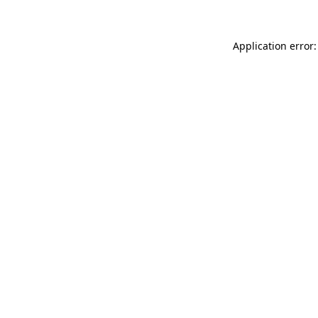
Application error