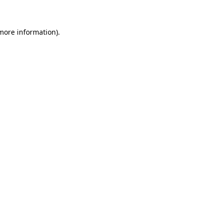
 more information)
.