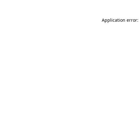
Application error