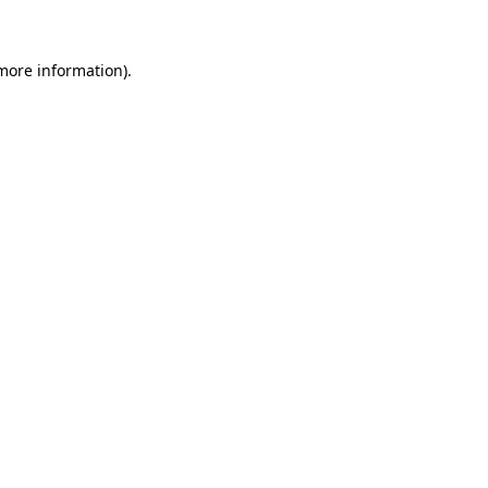
 more information)
.