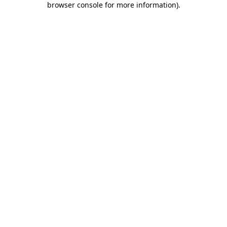
browser console for more information)
.