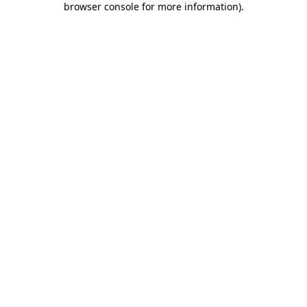
browser console for more information)
.