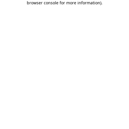
browser console for more information)
.