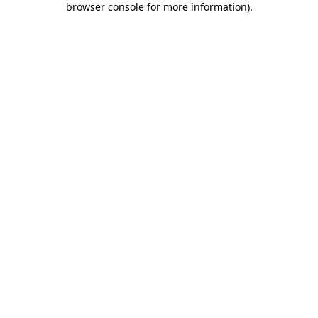
browser console for more information)
.